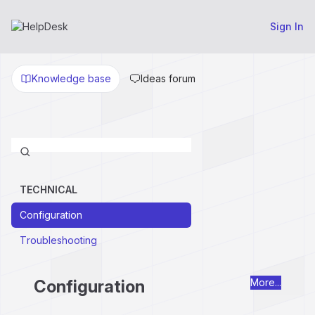
Sign In
Knowledge base
Ideas forum
TECHNICAL
Configuration
Troubleshooting
Configuration
More...