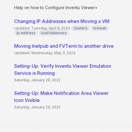
Help on how to Configure Inventu Viewer+
Changing IP Addresses when Moving a VM
Updated: Tuesday, April 9, 2024
clusters
firewall
ip address
load balancers
Moving Inetpub and FVTerm to another drive
Updated: Wednesday, May 3, 2023
Setting-Up: Verify Inventu Viewer Emulation
Service is Running
Saturday, January 29, 2022
Setting-Up: Make Notification Area Viewer
Icon Visible
Saturday, January 29, 2022