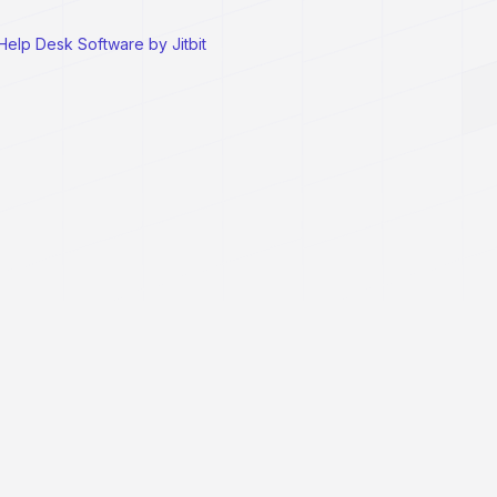
Help Desk Software by Jitbit