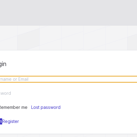
gin
Remember me
Lost password
Register