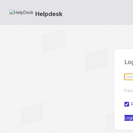
Helpdesk
Lo