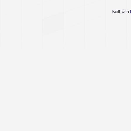
Built with